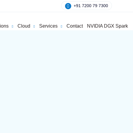
+91 7200 79 7300
ions
Cloud
Services
Contact
NVIDIA DGX Spark