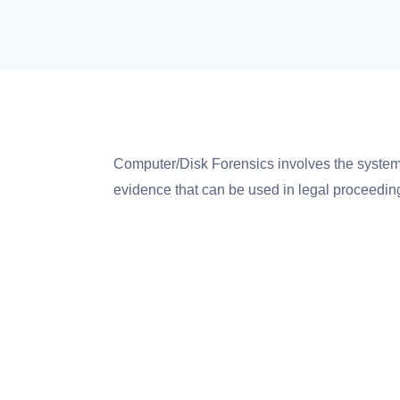
Computer/Disk Forensics involves the systema
evidence that can be used in legal proceeding