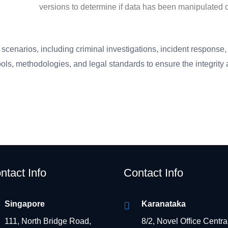
versions to determine if data has been manipulated 
scenarios, including criminal investigations, incident response, i
ools, methodologies, and legal standards to ensure the integrity a
ntact Info
Contact Info
Singapore
Karanataka
111, North Bridge Road,
8/2, Novel Office Centra