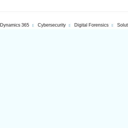
Dynamics 365
Cybersecurity
Digital Forensics
Solut