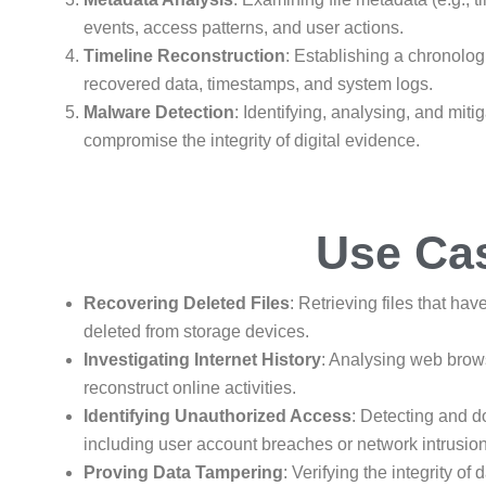
events, access patterns, and user actions.
Timeline Reconstruction
: Establishing a chronolo
recovered data, timestamps, and system logs.
Malware Detection
: Identifying, analysing, and mit
compromise the integrity of digital evidence.
Use Ca
Recovering Deleted Files
: Retrieving files that hav
deleted from storage devices.
Investigating Internet History
: Analysing web brows
reconstruct online activities.
Identifying Unauthorized Access
: Detecting and 
including user account breaches or network intrusio
Proving Data Tampering
: Verifying the integrity o