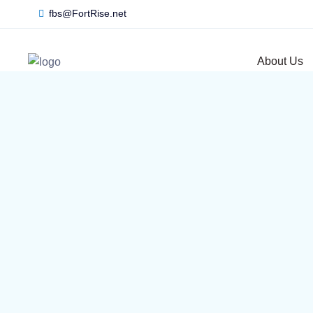
fbs@FortRise.net
About Us