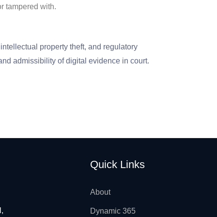
or tampered with.
ntellectual property theft, and regulatory
nd admissibility of digital evidence in court.
Quick Links
About
l,
Dynamic 365