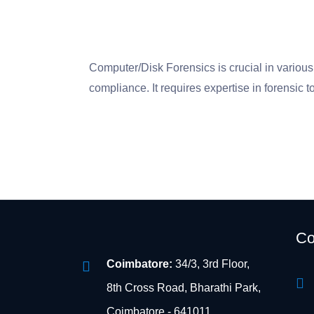
Computer/Disk Forensics is crucial in various 
compliance. It requires expertise in forensic t
Co
Coimbatore:
34/3, 3rd Floor,
8th Cross Road, Bharathi Park,
Coimbatore - 641011.