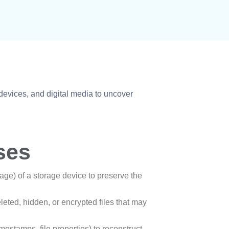
devices, and digital media to uncover
ses
mage) of a storage device to preserve the
eleted, hidden, or encrypted files that may
imestamps, file properties) to reconstruct