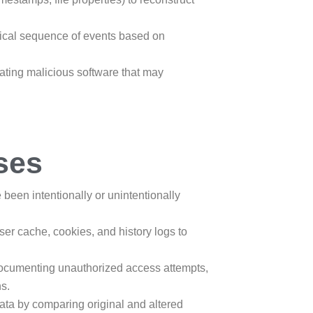
gical sequence of events based on
igating malicious software that may
ses
e been intentionally or unintentionally
er cache, cookies, and history logs to
documenting unauthorized access attempts,
ns.
f data by comparing original and altered