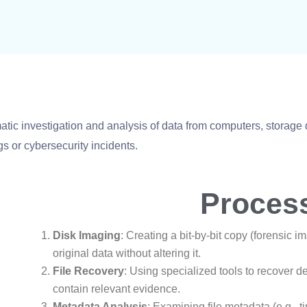
tic investigation and analysis of data from computers, storage 
s or cybersecurity incidents.
Proces
Disk Imaging
: Creating a bit-by-bit copy (forensic i
original data without altering it.
File Recovery
: Using specialized tools to recover d
contain relevant evidence.
Metadata Analysis
: Examining file metadata (e.g., t